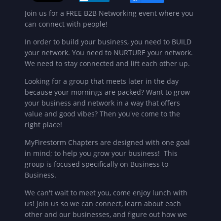
Join us for a FREE B2B Networking event where you
can connect with people!
In order to build your business, you need to BUILD
your network. You need to NURTURE your network.
We need to stay connected and lift each other up.
Looking for a group that meets later in the day
because your mornings are packed? Want to grow
your business and network in a way that offers
value and good vibes? Then you've come to the
right place!
MyFirestorm Chapters are designed with one goal
in mind; to help you grow your business! This
group is focused specifically on Business to
Business.
We can't wait to meet you, come enjoy lunch with
us!
Join us so we can connect, learn about each
other and our businesses, and figure out how we