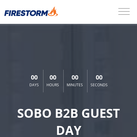
00
00
00
00
DAYS
HOURS
MINUTES
SECONDS
SOBO B2B GUEST
DAY