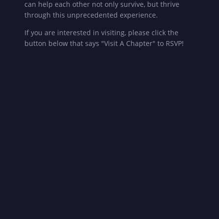
can help each other not only survive, but thrive
through this unprecedented experience.
If you are interested in visiting, please click the
button below that says "Visit A Chapter" to RSVP!