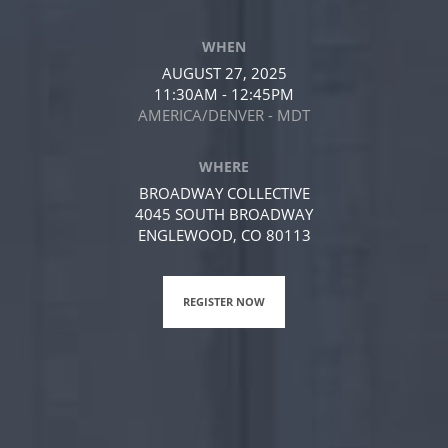
WHEN
AUGUST 27, 2025
11:30AM - 12:45PM
AMERICA/DENVER - MDT
WHERE
BROADWAY COLLECTIVE
4045 SOUTH BROADWAY
ENGLEWOOD, CO 80113
REGISTER NOW