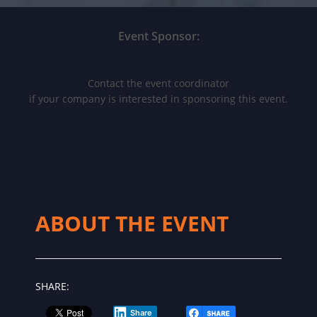
Event Sponsor:
Contact the event coordinator
if your company is interested in sponsoring this event.
ABOUT THE EVENT
SHARE:
Share