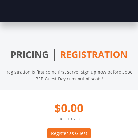
|
PRICING
REGISTRATION
Registration is first come first serve. Sign up now before SoBo
B2B Guest Day runs out of seats!
$0.00
per person
Register as Guest