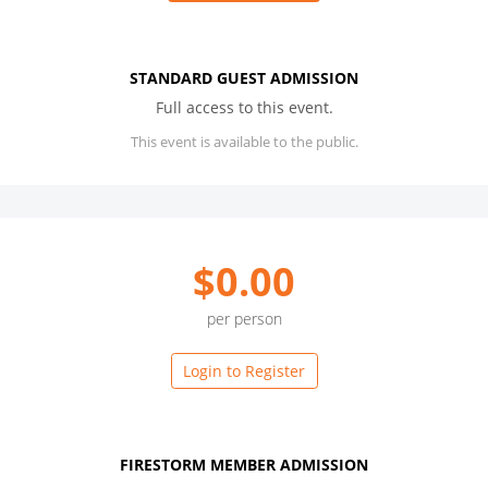
STANDARD GUEST ADMISSION
Full access to this event.
This event is available to the public.
$0.00
per person
Login to Register
FIRESTORM MEMBER ADMISSION