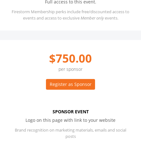
Full access to this event.
Firestorm Membership perks include free/discounted access to
events and access to exclusive
Member only
events.
$750.00
per sponsor
Register as Sponsor
SPONSOR EVENT
Logo on this page with link to your website
Brand recognition on marketing materials, emails and social
posts