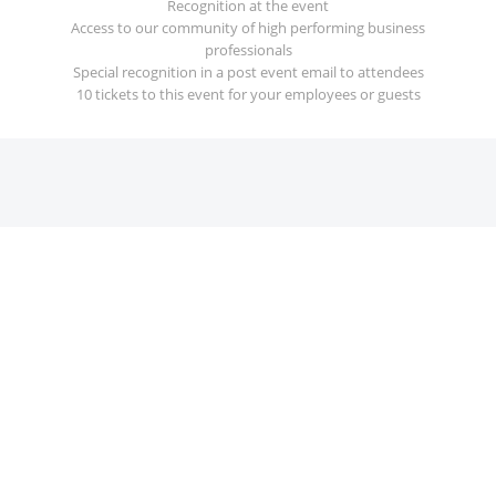
Recognition at the event
Access to our community of high performing business
professionals
Special recognition in a post event email to attendees
10 tickets to this event for your employees or guests