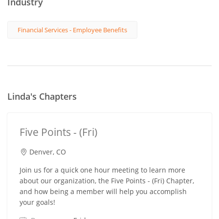
Industry
Financial Services - Employee Benefits
Linda's Chapters
Five Points - (Fri)
Denver, CO
Join us for a quick one hour meeting to learn more
about our organization, the Five Points - (Fri) Chapter,
and how being a member will help you accomplish
your goals!