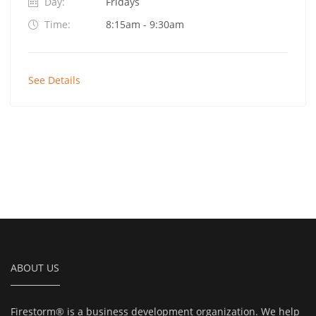
Day:
Fridays
Time:
8:15am - 9:30am
See Details
ABOUT US
Firestorm® is a business development organization. We help