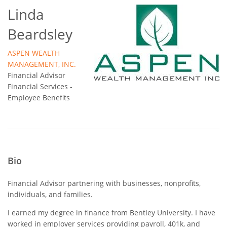
Linda
Beardsley
ASPEN WEALTH
MANAGEMENT, INC.
Financial Advisor
Financial Services -
Employee Benefits
Bio
Financial Advisor partnering with businesses, nonprofits,
individuals, and families.
I earned my degree in finance from Bentley University. I have
worked in employer services providing payroll, 401k, and