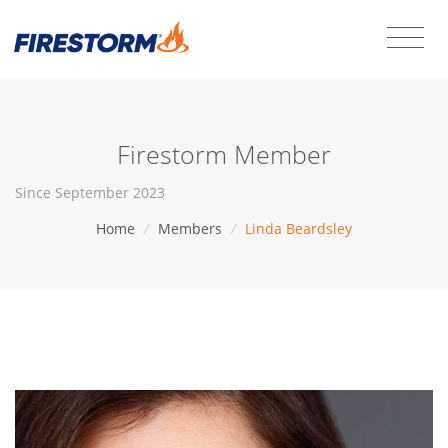
Firestorm Member
Since September 2023
Home
/
Members
/
Linda Beardsley