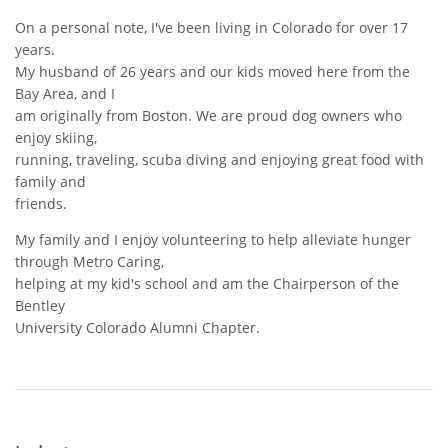
On a personal note,
I've been living in Colorado for over 17
years.
My husband of 26 years and our kids moved here from the
Bay Area, and I
am originally from Boston. We are proud dog owners who
enjoy skiing,
running, traveling, scuba diving and enjoying great food with
family and
friends.
My family and I enjoy volunteering to help alleviate hunger
through Metro Caring,
helping at my kid's school and am the Chairperson of the
Bentley
University Colorado Alumni Chapter.