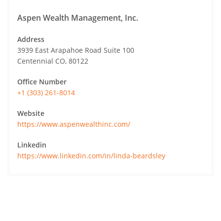
Aspen Wealth Management, Inc.
Address
3939 East Arapahoe Road Suite 100
Centennial CO, 80122
Office Number
+1 (303) 261-8014
Website
https://www.aspenwealthinc.com/
Linkedin
https://www.linkedin.com/in/linda-beardsley