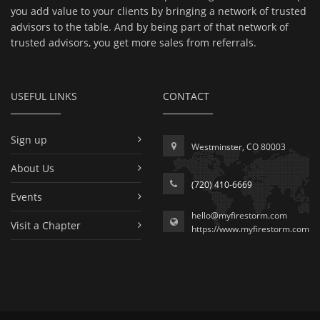
you add value to your clients by bringing a network of trusted
advisors to the table. And by being part of that network of
trusted advisors, you get more sales from referrals.
USEFUL LINKS
CONTACT
Sign up
Westminster, CO 80003
About Us
(720) 410-6669
Events
hello@myfirestorm.com
Visit a Chapter
https://www.myfirestorm.com