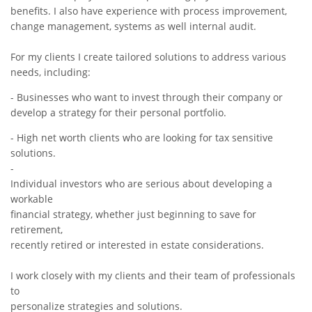
benefits. I also have experience with process improvement,
change management, systems as well internal audit.
For my clients I create tailored solutions to address various
needs, including:
- Businesses who want to invest through their company or
develop a strategy for their personal portfolio.
- High net worth clients who are looking for tax sensitive
solutions.
-
Individual investors who are serious about developing a
workable
financial strategy, whether just beginning to save for
retirement,
recently retired or interested in estate considerations.
I work closely with my clients and their team of professionals
to
personalize strategies and solutions.