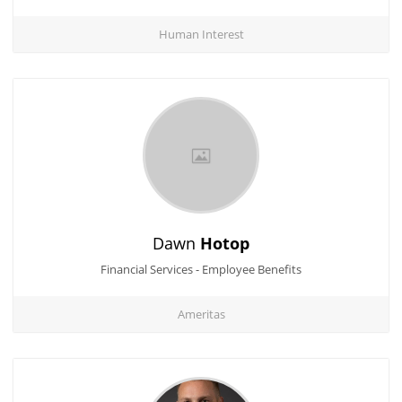
Human Interest
Dawn
Hotop
Financial Services - Employee Benefits
Ameritas