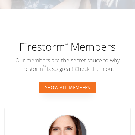
Search by name, company, or industry
Firestorm
Members
®
Our members are the secret sauce to why
®
Firestorm
is so great! Check them out!
SHOW ALL MEMBERS