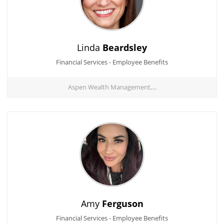
Linda
Beardsley
Financial Services - Employee Benefits
Aspen Wealth Management,...
Amy
Ferguson
Financial Services - Employee Benefits