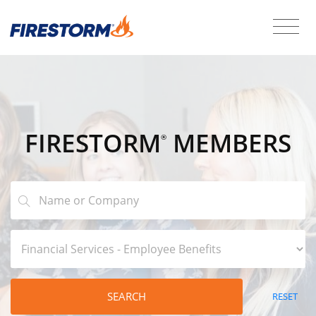
FIRESTORM
MEMBERS
®
SEARCH
RESET