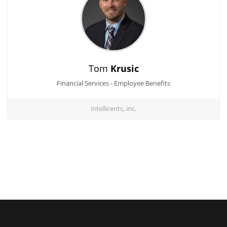
Tom
Krusic
Financial Services - Employee Benefits
intellicents, inc.