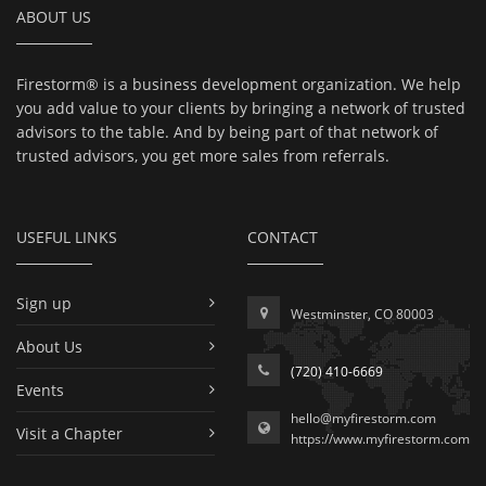
ABOUT US
Firestorm® is a business development organization. We help
you add value to your clients by bringing a network of trusted
advisors to the table. And by being part of that network of
trusted advisors, you get more sales from referrals.
USEFUL LINKS
CONTACT
Sign up
Westminster, CO 80003
About Us
(720) 410-6669
Events
hello@myfirestorm.com
Visit a Chapter
https://www.myfirestorm.com